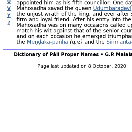
U
appointed him as his fifth councillor. One da
Mahosadha saved the queen
Udumbaradevī
V
the unjust wrath of the king, and ever after
Y
firm and loyal friend. After his entry into the
?
Mahosadha was on many occasions called u
match his wit against that of the senior coun
and on each occasion he emerged triumpha
the
Meṇḍaka-
pañha
(q.v.)
and the
Sirimanta
(q.v.)
Dictionary of Pāli Proper Names • G.P. Mala
When aged sixteen he married Amarādevī. 
wise woman, and frustrated many attempts 
Mahosadha’s enemies to embroil him with t
Page last updated on 8 October, 2020
Once they stole various things from the pal
sent them to her. She accepted them, and
assignations with each of the donors. When
arrived she had them seized, their heads sh
thrown into the latrines, where she torment
and then arraigned them before the king wi
stolen goods. Mahosadha, aware of the plot
him, lay in hiding, and the deity of the king’
put several questions to the king, knowing 
but Mahosadha could answer them. The kin
to seek him, and he was discovered working 