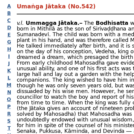
Umaṅga Jātaka (No.542)
A
B
C
v.l.
Ummagga Jātaka.–
The
Bodhisatta
w
D
born in Mithilā as the son of Sirivaḍḍhana a
Sumanadevī. The child was born with a med
E
plant in his hand, and was therefore called
G
He talked immediately after birth, and it is s
H
on the day of his conception, Vedeha, king of
I
dreamed a dream, which presaged the birth 
From early childhood Mahosadha gave evide
J
unusual ability, and one of his first acts was 
K
large hall and lay out a garden with the help
L
companions. The king wished to have him in
M
though he was only seven years old, but wa
dissuaded by his wise men. However, he sen
N
councillor to watch the boy and report of hi
O
from time to time. When the king was fully
P
(the Jātaka gives an account of nineteen pr
solved by Mahosadha) that Mahosadha was
R
undoubtedly endowed with unusual wisdom,
S
for him in spite of the counsel of his minist
T
Senaka, Pukkusa, Kāminda, and Devinda —