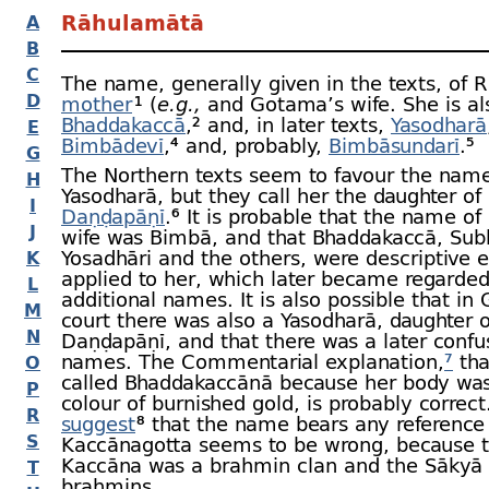
Rāhulamātā
A
B
C
The name, generally given in the texts, of 
D
mother
¹ (
e.g.,
and Gotama’s wife.
She is al
Bhaddakaccā
,² and, in later texts,
Yasodharā
E
Bimbādevī
,⁴ and,
probably,
Bimbāsundarī
.⁵
G
The Northern texts seem to favour the name
H
Yasodharā, but they call her the daughter of
I
Daṇḍapāṇī
.⁶ It is probable that the name o
J
wife was Bimbā, and that Bhaddakaccā, Su
Yosadhāri and the others, were descriptive e
K
applied to her, which later became regarded
L
additional names. It is also possible that in
M
court there was also a Yasodharā, daughter o
N
Daṇḍapāṇī, and that there was a later confu
names.
The Commentarial explanation,
⁷
tha
O
called Bhaddakaccānā because her body was
P
colour of burnished gold, is probably correc
R
suggest
⁸ that the name bears any reference 
S
Kaccānagotta seems to be wrong, because 
Kaccāna was a brahmin clan and the Sākyā
T
brahmins.