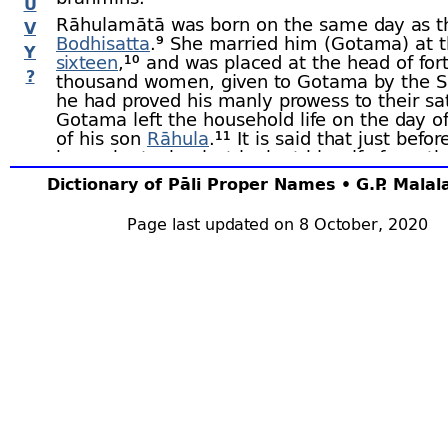
U
Rāhulamātā was born on the same day as t
V
Bodhisatta
.⁹
She married him (Gotama) at t
Y
sixteen
,¹⁰ and was placed at the head of for
?
thousand women, given to Gotama by the Sā
he had proved his manly prowess to their sat
Gotama left the household life on the day of
of his son
Rāhula
.¹¹ It is said that just befor
home he took a last look at his wife from th
her room, not daring to go nearer, lest he s
Dictionary of Pāli Proper Names • G.P. Mala
awake her. When the Buddha paid his first vi
Kapilavatthu
after the Enlightenment, and o
Page last updated on 8 October, 2020
second day of that visit, he begged in the st
alms. This news spread, and Rāhulamātā lo
her window to see if it were true. She saw 
and was so struck by the glory of his persona
she uttered eight verses in its praise. These
have been handed down under the name of
Narasīhagāthā; on that day, after the Buddh
finished his meal in the palace, which he to
invitation of Suddhodana, all the ladies of t
with the exception of Rāhulamātā, went to
obeisance. She refused to go, saying that if
any virtue in her the Buddha would come to