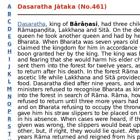
Dasaratha Jātaka (No.461)
A
B
C
Dasaratha
, king of
Bārāṇasī
, had three chil
D
Rāmapaṇḍita, Lakkhaṇa and Sītā. On the dea
queen he took another queen and had by he
E
Bharata. When Bharata was seven years old
G
claimed the kingdom for him in accordance 
H
boon granted her by the king. The king was h
I
and fearing that she would harm his elder ch
sent them into the forest for twelve years, 
J
to return after his death. In the forest Rāma 
K
ascetic life while Lakkhaṇa and Sītā provide
L
food. Dasaratha died after nine years, and 
M
ministers refused to recognise Bharata as ki
into the forest in search of Rāma. Rāma, ho
N
refused to return until three more years had
O
and on Bharata refusing to occupy the thro
P
gave him his straw slippers to be placed on 
in his absence. When cases were heard, if t
R
given was wrong, the slippers would beat u
S
other, but, if right, they would lie quiet. Afte
T
years Rāma returned and reigned from his p