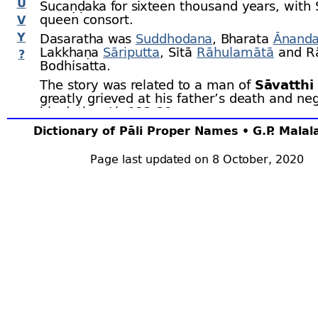
U
Sucaṇḍaka for sixteen thousand years, with 
queen consort.
V
Y
Dasaratha was
Suddhodana
, Bharata
Ānand
Lakkhaṇa
Sāriputta
, Sītā
Rāhulamātā
and R
?
Bodhisatta.
The story was related to a man of
Sāvatthi
greatly grieved at his father’s death and neg
his duties. J.iv.123‑30.
Dictionary of Pāli Proper Names • G.P. Mala
Page last updated on 8 October, 2020