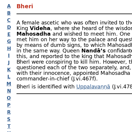
Bherī
A
B
C
A female ascetic who was often invited to th
D
King
Videha
, where she heard of the wisdo
Mahosadha
and wished to meet him. One 
E
met him on her way to the palace and ques
G
by means of dumb signs, to which Mahosadh
H
in the same way. Queen
Nandā’s
confidant
I
this, and reported to the king that Mahosad
Bherī were conspiring to kill him. However, t
J
questioned each of the two separately, and, 
K
with their innocence, appointed Mahosadha
L
commander-
in-
chief (J.vi.467 f).
M
Bherī is identified with
Uppalavaṇṇā
(J.vi.478
N
O
P
R
S
T