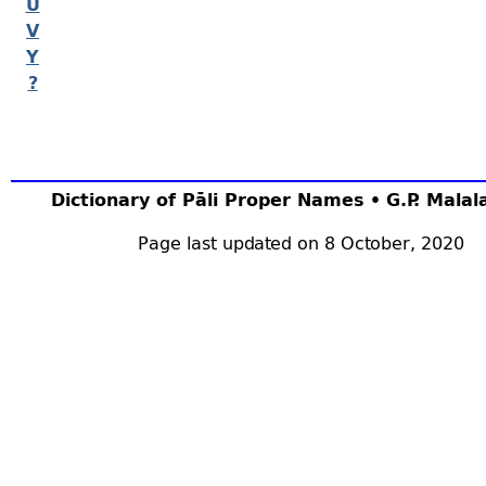
U
V
Y
?
Dictionary of Pāli Proper Names • G.P. Mala
Page last updated on 8 October, 2020