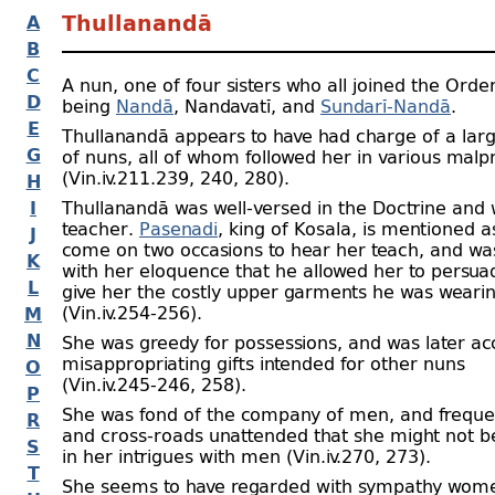
A
Thullanandā
B
C
A nun, one of four sisters who all joined the Orde
D
being
Nandā
, Nandavatī, and
Sundarī-
Nandā
.
E
Thullanandā appears to have had charge of a la
G
of nuns, all of whom followed her in various malp
(Vin.iv.211.239, 240, 280).
H
I
Thullanandā was well-
versed in the Doctrine and 
teacher.
Pasenadi
, king of Kosala, is mentioned a
J
come on two occasions to hear her teach, and wa
K
with her eloquence that he allowed her to persua
L
give her the costly upper garments he was weari
(Vin.iv.254‑256).
M
N
She was greedy for possessions, and was later ac
misappropriating gifts intended for other nuns
O
(Vin.iv.245‑246, 258).
P
She was fond of the company of men, and freque
R
and cross-
roads unattended that she might not b
S
in her intrigues with men (Vin.iv.270, 273).
T
She seems to have regarded with sympathy wom