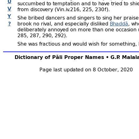
U
succumbed to temptation and to have tried to shi
V
from discovery (Vin.iv.216, 225, 230 f).
Y
She bribed dancers and singers to sing her praise
?
brook no rival, and especially disliked
Bhaddā
, w
deliberately annoyed on more than one occasion (
285, 287, 290, 292).
She was fractious and would wish for something,
that was procured for her, would say it was somet
she really wanted (Vin.iv.248, 250).
Dictionary of Pāli Proper Names • G.P. Mala
She was evidently an admirer of
Ānanda
, and was
Page last updated on 8 October, 2020
offended on hearing that
Mahā-
Kassapa
had call
“boy,” and gave vent to her displeasure at what s
considered Kassapa’s presumption. However, we a
soon after that she left the Order (S.ii.219 ﬀ ).
She befriended
Ariṭṭha
when he was cast out of t
(Vin.iv.218). The
Suvaṇṇahaṃsa Jātaka
was relate
reference to her, and she is identified with the b
of the story (J.i.474 f).