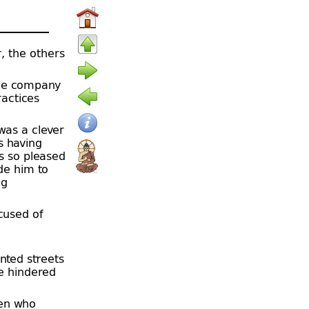
r, the others
rge company
ractices
was a clever
s having
s so pleased
de him to
ng
cused of
nted streets
e hindered
en who