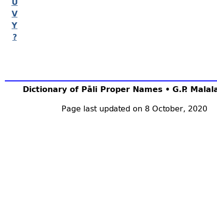
U
V
Y
?
Dictionary of Pāli Proper Names • G.P. Mala
Page last updated on 8 October, 2020