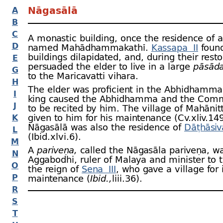
Nāgasālā
A
B
C
A monastic building, once the residence of
D
named Mahādhamma­kathī.
Kassapa II
found
buildings dilapidated, and, during their resto
E
persuaded the elder to live in a large
pāsād
G
to the Maricavatti vihara.
H
The elder was proficient in the Abhidhamma
I
king caused the Abhidhamma and the Comm
J
to be recited by him. The village of Mahānit
given to him for his maintenance (Cv.xliv.149 
K
Nāgasālā was also the residence of
Dāṭhāsiv
L
(Ibid.xlvi.6).
M
A
pariveṇa,
called the Nāgasāla pariveṇa, wa
N
Aggabodhi, ruler of Malaya and minister to t
O
the reign of
Sena III
, who gave a village for 
P
maintenance (
Ibid.,
liii.36).
R
S
T