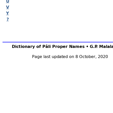
U
V
Y
?
Dictionary of Pāli Proper Names • G.P. Mala
Page last updated on 8 October, 2020