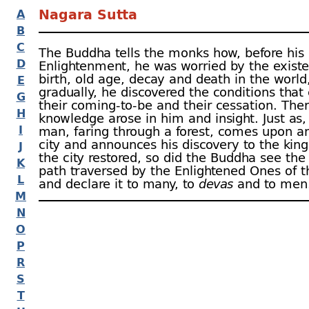
Nagara Sutta
A
B
C
The Buddha tells the monks how, before his
D
Enlightenment, he was worried by the existe
birth, old age, decay and death in the world
E
gradually, he discovered the conditions that
G
their coming-
to-
be and their cessation. The
H
knowledge arose in him and insight. Just as
I
man, faring through a forest, comes upon a
city and announces his discovery to the kin
J
the city restored, so did the Buddha see the
K
path traversed by the Enlightened Ones of t
L
and declare it to many, to
devas
and to men. 
M
N
O
P
R
S
T