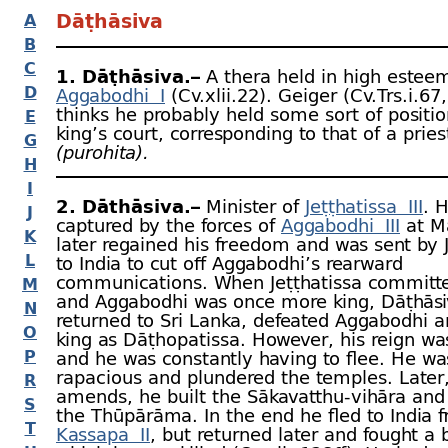
Dāṭhāsiva
A
B
C
1. Dāṭhāsiva.–
A thera held in high estee
D
Aggabodhi I
(Cv.xlii.22). Geiger (Cv.Trs.i.67,
thinks he probably held some sort of positio
E
king’s court, corresponding to that of a pries
G
(purohita).
H
I
2. Dāthāsiva.–
Minister of
Jeṭṭhatissa III
. 
J
captured by the forces of
Aggabodhi III
at Mā
K
later regained his freedom and was sent by J
L
to India to cut off Aggabodhi’s rearward
communications. When Jeṭṭhatissa committe
M
and Aggabodhi was once more king, Dāṭhāsi
N
returned to Sri Lanka, defeated Aggabodhi
O
king as Dāṭhopatissa. However, his reign wa
P
and he was constantly having to flee. He wa
rapacious and plundered the temples. Later
R
amends, he built the Sākavatthu-
vihāra and
S
the Thūpārāma. In the end he fled to India 
T
Kassapa II
, but returned later and fought a b