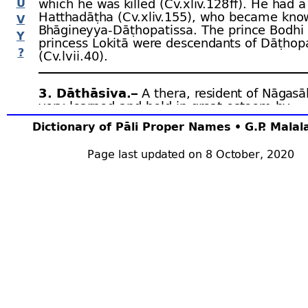
U
which he was killed (Cv.xliv.128 ﬀ). He had 
Hatthadāṭha (Cv.xliv.155), who became kno
V
Bhāgineyya-
Dāṭhopatissa. The prince Bodhi
Y
princess Lokitā were descendants of Dāṭhop
?
(Cv.lvii.40).
3. Dāthāsiva.–
A thera, resident of Nāgasā
very learned and held in great esteem by
Aggabodhi IV
(Cv.xlvi.6).
Dictionary of Pāli Proper Names • G.P. Mala
Page last updated on 8 October, 2020
4. Dāthāsiva.–
Uparājā of
Aggabodhi IV
. 
captured and imprisoned by Potthakuṭṭha. Cv
5. Dāthāsiva.–
An
ādipāda,
ruler of
Rohaṇ
was Mahinda, who quarrelled with him and, 
king’s help, drove him to India and took pos
Rohaṇa
. Cv.xlix.10.