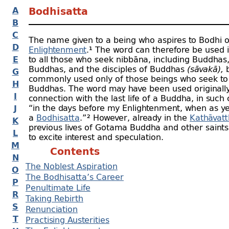
A
Bodhisatta
B
C
The name given to a being who aspires to Bodhi o
D
Enlightenment
.¹ The word can therefore be used 
E
to all those who seek nibbāna, including Buddhas
Buddhas, and the disciples of Buddhas
(sāvakā),
b
G
commonly used only of those beings who seek t
H
Buddhas. The word may have been used originally
I
connection with the last life of a Buddha, in such 
“in the days before my Enlightenment,
when as ye
J
a
Bodhisatta
.” ²
However, already in the
Kathāvat
K
previous lives of Gotama Buddha and other saint
L
to excite interest and speculation.
M
Contents
N
The Noblest Aspiration
O
The Bodhisatta’s Career
P
Penultimate Life
R
Taking Rebirth
S
Renunciation
T
Practising Austerities