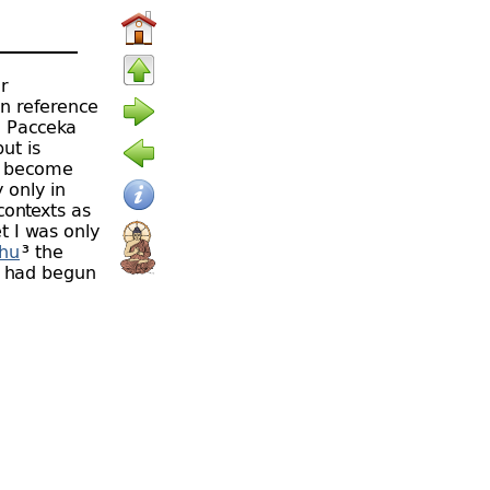
r
in reference
, Pacceka
ut is
o become
 only in
contexts as
t I was only
thu
³ the
s had begun