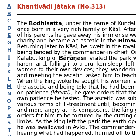
Khantivādī Jātaka (No.313)
A
B
C
The
Bodhisatta
, under the name of Kuṇḍal
D
once born in a very rich family of Kāsī. Afte
of his parents he gave away his immense we
E
charity and became an ascetic in the
Hima
G
Returning later to Kāsī, he dwelt in the royal
H
being tended by the commander-
in-
chief. 
I
Kalābu, king of
Bārāṇasī
, visited the park 
harem and, falling into a drunken sleep, left
J
women to their own devices; they, wanderi
K
and meeting the ascetic, asked him to teac
L
When the king woke he sought his women, 
M
the ascetic and being told that he had been
on patience
(khanti),
he gave orders that the
N
own patience be tested. The ascetic was sub
O
various forms of ill-
treatment until, becomi
P
and more angry at his composure, the king 
orders for him to be tortured by the cutting o
R
limbs. As the king left the park the earth o
S
he was swallowed in Avīci. The commander-
T
hearing what had happened, hurried off to t