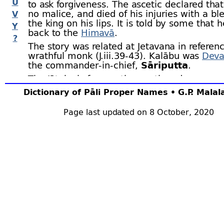
U
to ask forgiveness. The ascetic declared tha
no malice, and died of his injuries with a ble
V
the king on his lips. It is told by some that 
Y
back to the
Himavā
.
?
The story was related at Jetavana in referenc
wrathful monk (J.iii.39‑43). Kalābu was
Deva
the commander-
in-
chief,
Sāriputta
.
The Jātaka is frequently mentioned as an e
supreme forgiveness, the ascetic being refer
Dictionary of Pāli Proper Names • G.P. Mala
Khantivādī (
e.g.,
DhA.i.126; KhpA.149; J.i.46; 
vi.257; BuA.51). The Jātaka further illustrat
Page last updated on 8 October, 2020
man’s anger can grow towards an unoffendi
(J.iv.11), and how an angry man loses all his
(J.v.113, 119).