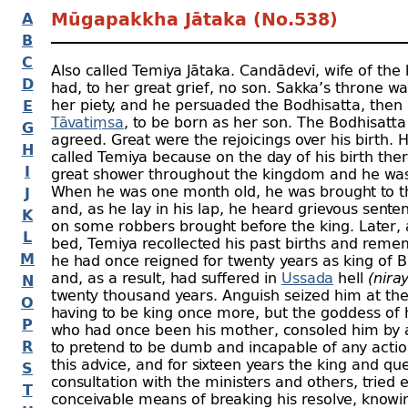
A
Mūgapakkha Jātaka (No.538)
B
C
Also called Temiya Jātaka. Candādevī, wife of the
D
had, to her great grief, no son. Sakka’s throne w
her piety, and he persuaded the Bodhisatta, then 
E
Tāvatiṃsa
, to be born as her son. The Bodhisatta
G
agreed. Great were the rejoicings over his birth. 
H
called Temiya because on the day of his birth the
I
great shower throughout the kingdom and he was
When he was one month old, he was brought to t
J
and, as he lay in his lap, he heard grievous sent
K
on some robbers brought before the king. Later, a
L
bed, Temiya recollected his past births and rem
M
he had once reigned for twenty years as king of B
and, as a result, had suffered in
Ussada
hell
(nira
N
twenty thousand years. Anguish seized him at the
O
having to be king once more, but the goddess of h
P
who had once been his mother, consoled him by 
R
to pretend to be dumb and incapable of any actio
this advice, and for sixteen years the king and qu
S
consultation with the ministers and others, tried 
T
conceivable means of breaking his resolve, knowi