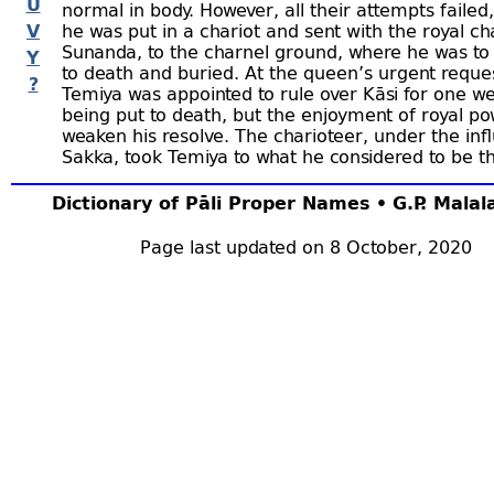
U
normal in body. However, all their attempts failed,
V
he was put in a chariot and sent with the royal ch
Sunanda, to the charnel ground, where he was to
Y
to death and buried. At the queen’s urgent reque
?
Temiya was appointed to rule over Kāsi for one w
being put to death, but the enjoyment of royal po
weaken his resolve. The charioteer, under the inf
Sakka, took Temiya to what he considered to be t
ground and there, while Sunanda was digging the
Temiya stole up behind him and confided to him 
Dictionary of Pāli Proper Names • G.P. Mala
and his resolve to lead the ascetic life. Sunanda 
impressed by Temiya’s words that he immediately
Page last updated on 8 October, 2020
become an ascetic himself, but Temiya wanted hi
his parents of what had happened. When the kin
heard Sunanda’s news, they went with all their re
Temiya’s hermitage and there, after hearing Temi
they all became ascetics. The inhabitants of the 
kingdoms adjacent to Bārāṇasī followed their ex
great was the number of ascetics. Sakka and
Vis
provided shelter for them. The crowds who thus f
together were called the
“Mūgapakkha samāgam
death of
Malaya Mahādeva Thera
(q.v.)
came the 
those who participated in this great collection of 