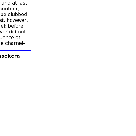
 and at last
arioteer,
 be clubbed
st, however,
eek before
wer did not
luence of
he charnel-
 grave,
his purpose
lasekera
was so
 wished to
m to inform
g and queen
tinue to
ya teach,
three
ample, and
sakamma
locked
a.”
With the
end of
ascetics.