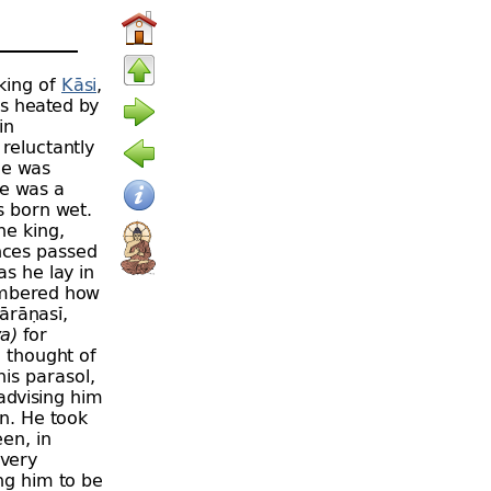
 king of
Kāsi
,
as heated by
in
 reluctantly
He was
re was a
 born wet.
he king,
ences passed
s he lay in
embered how
ārāṇasī,
ya)
for
 thought of
is parasol,
advising him
n. He took
een, in
every
ng him to be