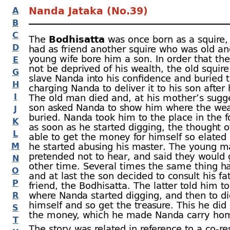
Nanda Jataka (No.39)
A
B
C
The
Bodhisatta
was once born as a squire,
D
had as friend another squire who was old a
young wife bore him a son. In order that th
E
not be deprived of his wealth, the old squire
G
slave Nanda into his confidence and buried 
H
charging Nanda to deliver it to his son after 
I
The old man died and, at his mother’s sugge
son asked Nanda to show him where the wea
J
buried. Nanda took him to the place in the f
K
as soon as he started digging, the thought o
L
able to get the money for himself so elated
M
he started abusing his master. The young 
pretended not to hear, and said they would
N
other time. Several times the same thing 
O
and at last the son decided to consult his fa
P
friend, the Bodhisatta. The latter told him t
where Nanda started digging, and then to di
R
himself and so get the treasure. This he did
S
the money, which he made Nanda carry ho
T
The story was related in reference to a co-
re