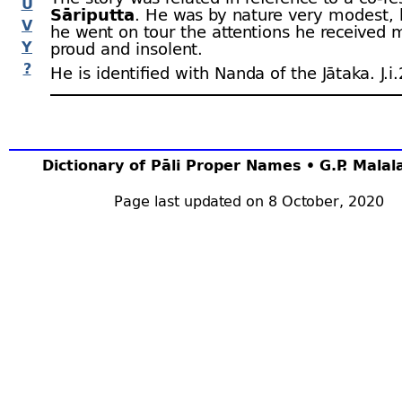
U
Sāriputta
. He was by nature very modest,
V
he went on tour the attentions he received
Y
proud and insolent.
?
He is identified with Nanda of the Jātaka. J.i.
Dictionary of Pāli Proper Names • G.P. Mala
Page last updated on 8 October, 2020