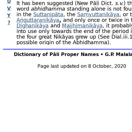
U
It has been suggested (New Pāḷi Dict.
s.v.
) t
V
word
abhidhamma
standing alone is not fou
in the
Suttanipāta
, the
Saṃyuttanikāya
, or 
Y
Aṅguttaranikāya
,
and only once or twice in 
?
Dīghanikāya
and
Majjhimanikāya
, it probab
into use only towards the end of the period 
the four great Nikāyas grew up (See Dial.iii.
possible origin of the Abhidhamma).
The
Mahāsaṅghikas
refused to include th
Dictionary of Pāli Proper Names • G.P. Mala
Abhidhamma in the Piṭakas at all, as they d
regard it as the word of the Buddha. (Dpv.v.
Page last updated on 8 October, 2020
According to the
Dighabhānakas
the Abh
Piṭaka also included the whole of the
Khudd
except the
Cariyāpiṭaka
,
Apadāna
and
Budd
(DA.i.15).
According to another division, the five Nikāy
divisions of the Dhamma but of the whole 
in the fifth are included both the
Vinaya Piṭ
Abhidhamma (DA.i.28).
There is a legend recorded by
Buddhagho
Abhidhamma was first taught by the Buddha
Tāvatiṃsa
at the foot of the
Pāricchataka