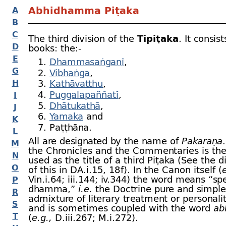
Abhidhamma Piṭaka
A
B
C
The third division of the
Tipiṭaka
. It consis
D
books: the:-
E
Dhammasaṅganī
,
G
Vibhaṅga
,
H
Kathāvatthu
,
Puggalapaññatī
,
I
Dhātukathā
,
J
Yamaka
and
K
Paṭṭhāna.
L
All are designated by the name of
Pakaraṇa
M
the Chronicles and the Commentaries is th
N
used as the title of a third Piṭaka (See the d
O
of this in DA.i.15, 18 f). In the Canon itself (
e
Vin.i.64; iii.144; iv.344) the word means “spe
P
dhamma,”
i.e.
the Doctrine pure and simple
R
admixture of literary treatment or personali
S
and is sometimes coupled with the word
ab
T
(
e.g.,
D.iii.267; M.i.272).