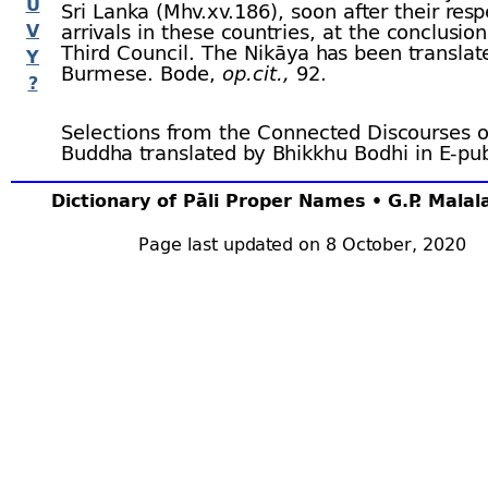
U
Sri Lanka (Mhv.xv.186), soon after their resp
V
arrivals in these countries, at the conclusion
Third Council. The Nikāya has been translat
Y
Burmese. Bode,
op.cit.,
92.
?
Selections from the Connected Discourses o
Buddha translated by Bhikkhu Bodhi in E-
pu
format, from
Reading Faithfully.org
Dictionary of Pāli Proper Names • G.P. Mala
Page last updated on 8 October, 2020