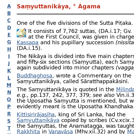
Saṃyuttanikāya, ° Āgama
A
B
C
One of the five divisions of the Sutta Piṭaka.
D
It consists of 7,762 suttas, (DA.i.17; Gv.
E
at the First Council, was given in charg
G
Kassapa
and his pupillary succession
(nissit
(DA.i.15).
H
The Nikāya is divided into five main chapte
I
and fifty-
six sections (Saṃyutta), each Saṃy
J
again subdivided into minor chapters
(vagga
K
Buddhaghosa
, wrote a Commentary on the
L
Saṃyuttanikāya, called Sāratthappakāsinī.
M
The Saṃyuttanikāya is quoted in the
Milind
N
e.g.,
pp.137, 242, 377, 379;
see also
Vin.ii.
O
the Uposatha Saṃyutta is mentioned, but w
evidently meant is the Uposatha Khandhaka
P
R
Kittisirirājasīha
, king of Sri Lanka, had the
Saṃyuttanikāya
copied by scribes (Cv.xcix.
S
the Saṃyuttas, the Anamatagga, was taught
T
Rakkhita
in
Vanavāsa
(Mhv.xii.32) and by
Ma