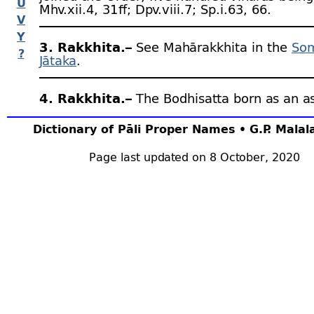
U
Mhv.xii.4, 31 ﬀ; Dpv.viii.7; Sp.i.63, 66.
V
Y
3. Rakkhita.–
See Mahārakkhita in the
So
?
Jātaka
.
4. Rakkhita.–
The Bodhisatta born as an a
the
Mahāmaṅgala Jātaka
.
Dictionary of Pāli Proper Names • G.P. Mala
5. Rakkhita.–
Son of Lokitā and Moggallān
Page last updated on 8 October, 2020
brother of Kitti (afterwards
Vijayabāhu I
). Cv
6. Rakkhita Thera.–
See
Buddharakkhita
.