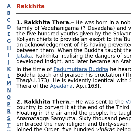
Rakkhita
A
B
C
1. Rakkhita Thera.–
He was born in a nob
D
family of Vedehanigama (? Devadaha) and w
the five hundred youths given by the Sakya
E
Koliyan chiefs to provide an escort to the B
G
an acknowledgement of his having prevente
H
between them. When the Buddha taught th
I
Jātaka
, Rakkhita, realising the dangers of sen
developed insight, and later became an Ara
J
In the time of
Padumuttara Buddha
he hear
K
Buddha teach and praised his eructation (T
L
ThagA.i.173). He is evidently identical with
M
Thera of the
Apadāna
. Ap.i.163 f.
N
O
2. Rakkhita Thera.–
He was sent to the
V
P
country to convert it at the end of the Third
R
Floating in the air amid the people, he taug
Anamatagga Saṃyutta. Sixty thousand peop
S
embraced the new religion and thirty-
seven
T
joined the Order, five hundred
vihāras
being