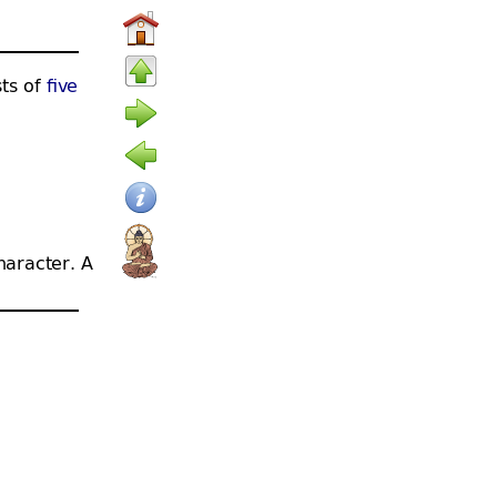
sts of
five
haracter. A