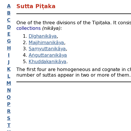
A
Sutta Piṭaka
B
C
One of the three divisions of the Tipiṭaka. It consi
D
collections
(nikāya):
E
Dīghanikāya
,
G
Majjhimanikāya
,
H
Saṃyuttanikāya
,
I
Aṅguttaranikāya
Khuddakanikāya
.
J
K
The first four are homogeneous and cognate in c
number of suttas appear in two or more of them.
L
M
N
O
P
R
S
T