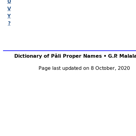
U
V
Y
?
Dictionary of Pāli Proper Names • G.P. Mala
Page last updated on 8 October, 2020