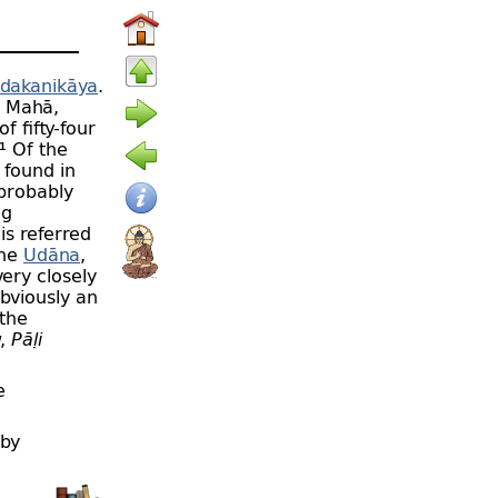
dakanikāya
.
 Mahā,
f fifty-
four
.¹ Of the
e found in
 probably
ng
is referred
the
Udāna
,
ery closely
bviously an
the
w,
Pāḷi
e
 by