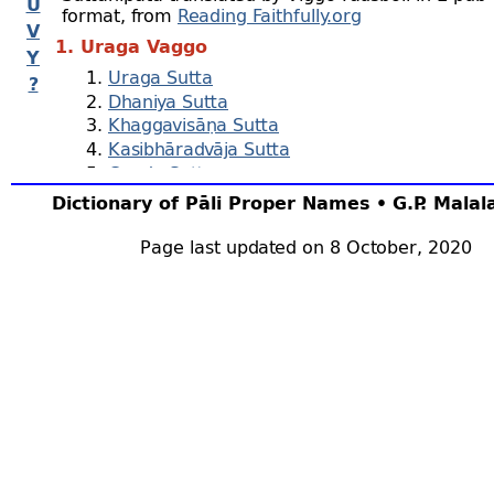
U
format, from
Reading Faithfully.org
V
1. Uraga Vaggo
Y
Uraga Sutta
?
Dhaniya Sutta
Khaggavisāṇa Sutta
Kasibhāradvāja Sutta
Cunda Sutta
Parābhava Sutta
Dictionary of Pāli Proper Names • G.P. Mala
Vasala Sutta
Metta Sutta
Page last updated on 8 October, 2020
Hemavata Sutta
Āḷavaka Sutta
Vijaya Sutta
Muṇi Sutta
2. Cūḷa Vaggo
Ratana Sutta
Āmagandha Sutta
Hiri Sutta
Maṅgala Sutta