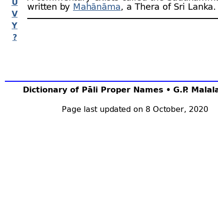
U
written by
Mahānāma
, a Thera of Sri Lanka.
V
Y
?
Dictionary of Pāli Proper Names • G.P. Mala
Page last updated on 8 October, 2020