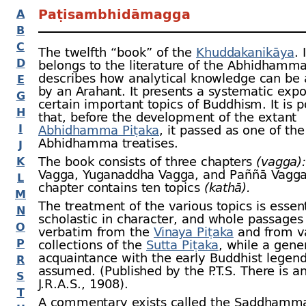
Paṭisambhidāmagga
A
B
C
The twelfth “book” of the
Khuddakanikāya
. 
D
belongs to the literature of the Abhidhamma
describes how analytical knowledge can be 
E
by an Arahant. It presents a systematic expo
G
certain important topics of Buddhism. It is p
H
that, before the development of the extant
I
Abhidhamma Piṭaka
, it passed as one of the
Abhidhamma treatises.
J
The book consists of three chapters
(vagga):
K
Vagga, Yuganaddha Vagga, and Paññā Vagga
L
chapter contains ten topics
(kathā).
M
The treatment of the various topics is essent
N
scholastic in character, and whole passages
O
verbatim from the
Vinaya Piṭaka
and from v
P
collections of the
Sutta Piṭaka
, while a gene
acquaintance with the early Buddhist legend
R
assumed. (Published by the P.T.S. There is an
S
J.R.A.S., 1908).
T
A commentary exists called the Saddhamma