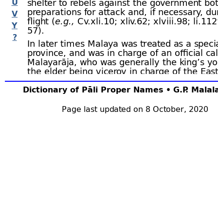
U
shelter to rebels against the government bo
preparations for attack and, if necessary, du
V
flight (
e.g.,
Cv.xli.10; xliv.62; xlviii.98; li.112 
Y
57).
?
In later times Malaya was treated as a speci
province, and was in charge of an official ca
Malayarāja, who was generally the king’s y
the elder being viceroy in charge of the Eas
Province (Pācīnadesa). The district of
Dakkh
was included in Malaya (See Cv.xli.33 ﬀ; lii.6
Dictionary of Pāli Proper Names • G.P. Mala
Trs.i.54, n.4; but see Cv.xlii.6, 10; xliv.43 li.1
but it was later separated (Cv.li.8). The Yuva
Page last updated on 8 October, 2020
himself was sometimes Malayarājā, particu
the other provinces were in the hands of e
(
e.g.,
Cv.lviii.7). Mention is also made (Cv.lx
Malayarājā who was in charge of a Damiḷa 
(probably of mercenaries). In times of war 
of Malaya usually gave a great deal of troub
country was difficult of access (
e.g.,
Cv.lxx.
of the villages in Malaya were composed of
house. Sp.ii.298.
3. Malaya.–
A mountainous district of
Rām