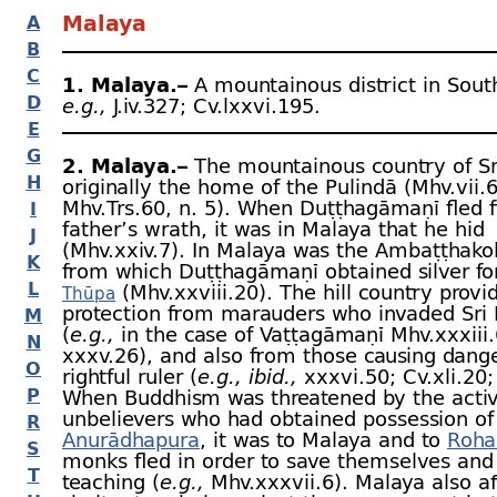
Malaya
A
B
C
1. Malaya.–
A mountainous district in South
D
e.g.,
J.iv.327; Cv.lxxvi.195.
E
G
2. Malaya.–
The mountainous country of Sr
H
originally the home of the Pulindā (Mhv.vii.
Mhv.Trs.60, n. 5). When Duṭṭhagāmaṇī fled 
I
father’s wrath, it was in Malaya that he hid
J
(Mhv.xxiv.7). In Malaya was the Ambaṭṭhako
K
from which Duṭṭhagāmaṇī obtained silver fo
L
(Mhv.xxviii.20). The hill country provi
Thūpa
protection from marauders who invaded Sri
M
(
e.g.,
in the case of Vaṭṭagāmaṇī Mhv.xxxiii.
N
xxxv.26), and also from those causing dange
O
rightful ruler (
e.g.,
ibid.,
xxxvi.50; Cv.xli.20; 
P
When Buddhism was threatened by the activi
unbelievers who had obtained possession of
R
Anurādhapura
, it was to Malaya and to
Roha
S
monks fled in order to save themselves and 
T
teaching (
e.g.,
Mhv.xxxvii.6). Malaya also a