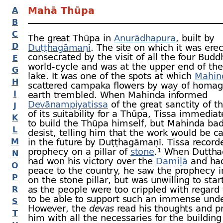
Mahā Thūpa
A
B
C
The great Thūpa in
Anurādhapura
, built by
D
Duṭṭhagāmaṇī
. The site on which it was ere
consecrated by the visit of all the four Buddh
E
world-
cycle and was at the upper end of th
G
lake. It was one of the spots at which
Mahin
H
scattered campaka flowers by way of homag
I
earth trembled. When Mahinda informed
Devānampiyatissa
of the great sanctity of t
J
of its suitability for a Thūpa, Tissa immedia
K
to build the Thūpa himself, but Mahinda ba
L
desist, telling him that the work would be ca
M
in the future by Duṭṭhagāmaṇī.
Tissa record
prophecy on a pillar of
stone
.¹ When Duṭṭh
N
had won his victory over the
Damiḷā
and had
O
peace to the country, he saw the prophecy i
P
on the stone pillar, but was unwilling to sta
as the people were too crippled with regar
R
to be able to support such an immense unde
S
However, the
devas
read his thoughts and p
T
him with all the necessaries for the building