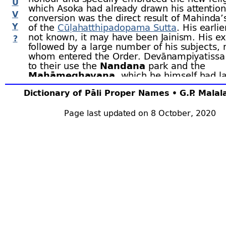
U
which Asoka had already drawn his attention
V
conversion was the direct result of Mahinda’
Y
of the
Cūḷahatthipadopama Sutta
. His earlie
not known, it may have been Jainism. His 
?
followed by a large number of his subjects,
whom entered the Order. Devānampiyatissa
to their use the
Nandana
park and the
Mahāmeghavana
, which he himself had la
little earlier. In the Mahāmeghavana he buil
Dictionary of Pāli Proper Names • G.P. Mala
famous
Mahāvihāra
which, for many centuri
remained the centre of the orthodox religion
Lanka. The dedication of the
Page last updated on 8 October, 2020
Mahāvihāra
t
in the two hundred and thirty-
sixth year afte
of the Buddha. The king’s next pious work w
erection of the
Cetiyapabbata-
vihāra
and 
built the
Thūpārāma
, containing the Buddh
collar-
bone.
When the women of the palace, led by
Anu
the sub-
king,
Mahānāga
, expressed a desir
become nuns, Devānampiyatissa sent anoth
embassy to
Asoka
asking him to send
Saṅg
together with the right branch of the sacred
tree. This branch miraculously severed itsel