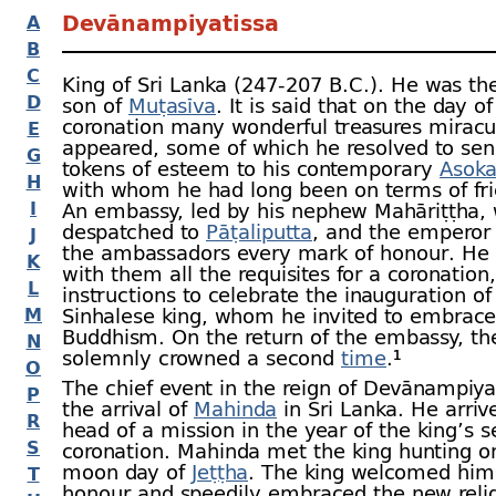
Devānampiyatissa
A
B
C
King of Sri Lanka (247‑207 B.C.). He was th
D
son of
Muṭasīva
. It is said that on the day of
coronation many wonderful treasures miracu
E
appeared, some of which he resolved to sen
G
tokens of esteem to his contemporary
Asok
H
with whom he had long been on terms of fri
I
An embassy, led by his nephew Mahāriṭṭha,
despatched to
Pāṭaliputta
, and the emperor
J
the ambassadors every mark of honour. He 
K
with them all the requisites for a coronation
L
instructions to celebrate the inauguration of
M
Sinhalese king, whom he invited to embrace
Buddhism. On the return of the embassy, th
N
solemnly crowned a second
time
.¹
O
The chief event in the reign of Devānampiya
P
the arrival of
Mahinda
in Sri Lanka. He arriv
R
head of a mission in the year of the king’s 
S
coronation. Mahinda met the king hunting on
moon day of
Jeṭṭha
. The king welcomed him
T
honour and speedily embraced the new relig