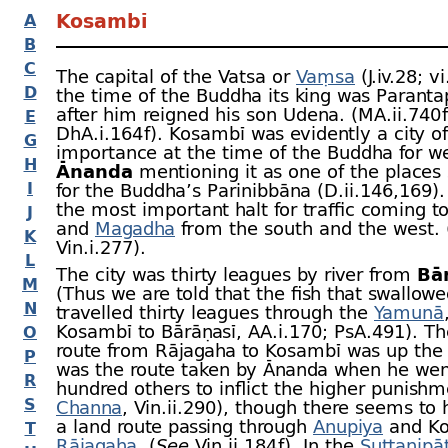
Kosambī
A
B
C
The capital of the Vatsa or
Vaṃsa
(J.iv.28; v
D
the time of the Buddha its king was Paranta
after him reigned his son Udena. (MA.ii.740 f
E
DhA.i.164 f). Kosambī was evidently a city of
G
importance at the time of the Buddha for we
H
Ānanda
mentioning it as one of the places 
I
for the Buddha’s Parinibbāna (D.ii.146,169).
the most important halt for traffic coming t
J
and
Magadha
from the south and the west.
K
Vin.i.277).
L
The city was thirty leagues by river from
Bā
M
(Thus we are told that the fish that swallow
N
travelled thirty leagues through the
Yamunā
Kosambī to Bārāṇasī, AA.i.170; PsA.491). Th
O
route from Rājagaha to Kosambī was up the r
P
was the route taken by Ānanda when he went
R
hundred others to inflict the higher punish
S
Channa
, Vin.ii.290), though there seems to
a land route passing through
Anupiya
and Ko
T
Rājagaha
. (
See
Vin.ii.184 f). In the
Suttanipā