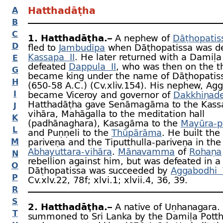
Hatthadāṭha
A
B
C
1. Hatthadāṭha.–
A nephew of
Dāṭhopatis
D
fled to
Jambudīpa
when Dāṭhopatissa was de
Kassapa II
. He later returned with a Damiḷa 
E
defeated
Dappula II
, who was then on the t
G
became king under the name of Dāṭhopatiss
H
(650‑58 A.C.) (Cv.xliv.154). His nephew, Ag
I
became Viceroy and governor of
Dakkhiṇad
Hatthadāṭha gave Senāmagāma to the Kass
J
vihāra, Mahāgalla to the meditation hall
K
(padhānaghara), Kasagāma to the
Mayūra-
p
L
and Puṇṇeli to the
Thūpārāma
. He built th
M
pariveṇa and the Tiputthulla-
pariveṇa in the
Abhayuttara-
vihāra
.
Mānavamma
of
Rohaṇa
N
rebellion against him, but was defeated in a 
O
Dāṭhopatissa was succeeded by
Aggabodhi 
P
Cv.xlv.22, 78 f; xlvi.1; xlvii.4, 36, 39.
R
S
2. Hatthadāṭha.–
A native of Uṇhanagara.
T
summoned to Sri Lanka by the Damiḷa Potth