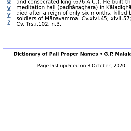
U
and consecrated king (676 A.C.). He built t
meditation hall (padhānaghara) in Kāladīgh
V
died after a reign of only six months, killed 
Y
soldiers of Mānavamma. Cv.xlvi.45; xlvii.57
?
Cv. Trs.i.102, n.3.
Dictionary of Pāli Proper Names • G.P. Mala
Page last updated on 8 October, 2020