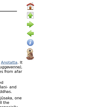
e
Anotatta
. It
uggavaṇṇa),
es from afar
ed
Maṇi-
and
ddhas.
jūsaka, one
ll the
especially