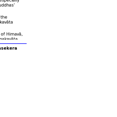
uddhas’
 the
kavāta
 of Himavā,
anakavāta
lasekera
ka Buddhas,
mble there.
 he goes
, who may
they all sit
ks the
ceka Buddha
ii.585).
will often
 of that
sh to
in merit
ddhas will