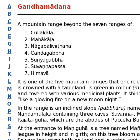
A
Gandhamādana
B
C
A mountain range beyond the seven ranges of:
D
Cullakāḷa
E
Mahākāḷa
G
Nāgapaliveṭhana
H
Candagabbha
I
Suriyagabbha
J
Suvaṇṇapassa
Himavā
K
L
It is one of the five mountain ranges that encircl
is crowned with a tableland, is green in colour
(m
M
and covered with various medicinal plants. It shin
N
“like a glowing fire on a new-
moon night.”
O
In the range is an inclined slope
(pabbhāra)
nam
P
Nandamūlaka containing three caves, Suvaṇṇa-
, 
R
Rajata-
guhā, which are the abodes of Pacceka Bu
S
At the entrance to Maṇiguhā is a tree named Mañ
T
league in height and in girth; on this tree bloom a
flowers that grow both on land and in water, and 