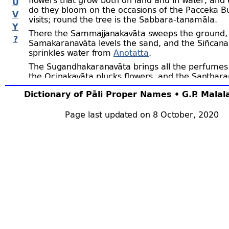
U
do they bloom on the occasions of the Pacceka B
V
visits; round the tree is the Sabbara-
tanamāla.
Y
There the Sammajjanakavāta sweeps the ground,
?
Samakaranavāta levels the sand, and the Siñcana
sprinkles water from
Anotatta
.
The Sugandhakaranavāta brings all the perfumes
the Ocinakavāta plucks flowers, and the Santhar
spreads them.
Dictionary of Pāli Proper Names • G.P. Mala
In the māla seats are always ready for the Pacce
who on fast days and on their own birthdays asse
Page last updated on 8 October, 2020
When a new
Pacceka Buddha
arises in the world,
first to
and other Pacceka Buddhas
Gandhamādana
be in the world, assemble there to greet him, and 
rapt in
samādhi.
Then the senior among them as
newcomer to describe how he came to be a Pac
(SNA.i.52, 66 f; ii.437; AA.ii.759; UdA.300,
etc;
MA.
The Pacceka Buddhas who live on Gandhamādana 
enter into
samādhi
for seven days, and at the end
period seek alms from someone on whom they wi
bestow a special favour, that he may thereby obta
(
e.g.,
DhA.iii.368 f; iv.121, 199 f; J.iv.16). These Bu