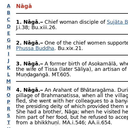
Nāgā
A
B
C
1. Nāgā.–
Chief woman disciple of
Sujāta 
D
J.i.38; Bu.xiii.26.
E
G
2. Nāgā.–
One of the chief women supporte
H
Phussa Buddha
. Bu.xix.21.
I
J
3. Nāgā.–
A former birth of Asokamālā, wh
K
the wife of Tissa (later Sāliya), an artisan of
Muṇḍagaṅgā. MT.605.
L
M
N
4. Nāgā.–
An Arahant of Bhātaragāma. Duri
O
pillage of Brahmaṇa­tissa, when all the villa
fled, she went with her colleagues to a bany
P
the presiding deity of which provided them w
R
She had a brother, Nāga; when he visited he
S
him part of her food, but he refused to acce
from a bhikkhuṇī. MA.i.546; AA.ii.654.
T