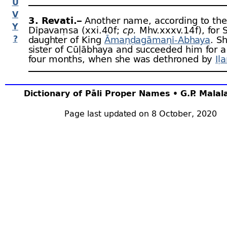
U
V
3. Revatī.–
Another name, according to the
Y
Dīpavaṃsa (xxi.40 f;
cp.
Mhv.xxxv.14 f), for S
?
daughter of King
Āmaṇḍagāmaṇī-
Abhaya
. S
sister of Cūḷābhaya and succeeded him for a
four months, when she was dethroned by
Iḷ
Dictionary of Pāli Proper Names • G.P. Mala
Page last updated on 8 October, 2020