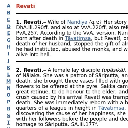
Revatī
A
B
C
1. Revatī.–
Wife of
Nandiya
(q.v.)
Her story 
D
DhA.iii.290 ﬀ. and also at VvA.220 ﬀ, also ref
PvA.257. According to the VvA. version, Na
E
born after death in
Tāvatiṃsa
, but Revatī, o
G
death of her husband, stopped the gift of a
H
he had instituted, abused the monks, and w
I
alive into hell.
J
K
2. Revatī.–
A female lay disciple
(upāsikā),
L
of Nāḷaka. She was a patron of Sāriputta, an
death, she brought three vases filled with g
M
flowers to be offered at the pyre. Sakka cam
N
great retinue, to do honour to the elder, and
O
crush caused by his arrival Revatī was tramp
P
death. She was immediately reborn with a b
quarters of a league in height in
Tāvatiṃsa
,
R
discovering the cause of her happiness, she
S
with her followers before the people and de
T
homage to Sāriputta. SA.iii.177 f.