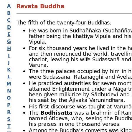
Revata Buddha
A
B
C
The fifth of the twenty-
four Buddhas.
D
He was born in Sudhaññaka (Sudhaññava
E
father being the khattiya Vipula and hi
G
Vipulā.
For six thousand years he lived in the 
H
and then renounced the world, travellin
I
chariot, leaving his wife Sudassanā and
J
Varuna.
K
The three palaces occupied by him in his
were Sudassana, Ratanagghi and Āvela
L
He practiced austerities for seven mon
M
attained Enlightenment under a Nāga t
N
been given milk-
rice by Sādhudevī and 
O
his seat by the Ājīvaka Varunindhara.
P
His first discourse was taught at Varun
R
The
Bodhisatta
was a brahmin of Ra
named Atideva, who, seeing the Buddh
S
his praises in one thousand verses.
T
Among the Buddha’s converts was Kin