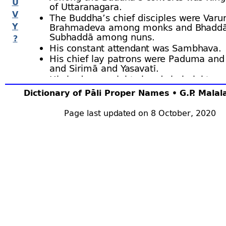
U
of Uttaranagara.
V
The Buddha’s chief disciples were Varu
Y
Brahmadeva among monks and Bhadd
Subhaddā among nuns.
?
His constant attendant was Sambhava.
His chief lay patrons were Paduma and
and Sirimā and Yasavatī.
His body was eighty hands in height, an
spread uninterruptedly to a distance of
Dictionary of Pāli Proper Names • G.P. Mala
league.
He died in the Mahāsāra pleasance at t
Page last updated on 8 October, 2020
sixty thousand, and his relics were scat
Bu.vi.1 ﬀ; BuA.131 ﬀ; J.i.30, 35, 44.