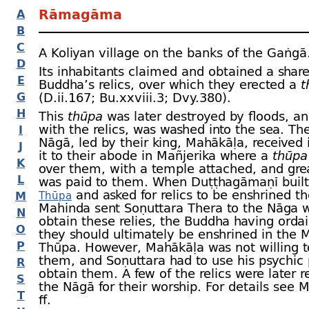
Rāmagāma
A
B
C
A Koliyan village on the banks of the Gaṅgā
D
Its inhabitants claimed and obtained a share
E
Buddha’s relics, over which they erected a
t
G
(D.ii.167; Bu.xxviii.3; Dvy.380).
H
This
thūpa
was later destroyed by floods, an
with the relics, was washed into the sea. Th
I
Nāgā, led by their king, Mahākāḷa, received 
J
it to their abode in Mañjerika where a
thūpa
K
over them, with a temple attached, and gre
L
was paid to them. When Duṭṭhagāmaṇī buil
and asked for relics to be enshrined th
M
Thūpa
Mahinda sent Soṇuttara Thera to the Nāga w
N
obtain these relies, the Buddha having orda
O
they should ultimately be enshrined in the 
P
Thūpa. However, Mahākāḷa was not willing t
them, and Soṇuttara had to use his psychic
R
obtain them. A few of the relics were later r
S
the Nāgā for their worship. For details see 
T
ﬀ.