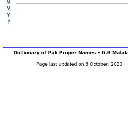
U
V
Y
?
Dictionary of Pāli Proper Names • G.P. Mala
Page last updated on 8 October, 2020