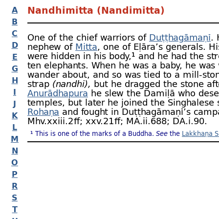
Nandhimitta (Nandimitta)
A
B
C
One of the chief warriors of
Duṭṭhagāmaṇī
.
D
nephew of
Mitta
, one of Eḷāra’s generals. Hi
were hidden in his body,¹ and he had the st
E
ten elephants. When he was a baby, he was 
G
wander about, and so was tied to a mill-
sto
H
strap
(nandhi),
but he dragged the stone aft
I
Anurādhapura
he slew the Damiḷā who dese
temples, but later he joined the Singhalese s
J
Rohaṇa
and fought in Duṭṭhagāmaṇī’s camp
K
Mhv.xxiii.2 ﬀ; xxv.21 ﬀ; MA.ii.688; DA.i.90.
L
¹ This is one of the marks of a Buddha.
See
the
Lakkhaṇa S
M
N
O
P
R
S
T