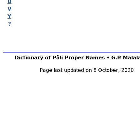
U
V
Y
?
Dictionary of Pāli Proper Names • G.P. Mala
Page last updated on 8 October, 2020