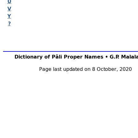
U
V
Y
?
Dictionary of Pāli Proper Names • G.P. Mala
Page last updated on 8 October, 2020