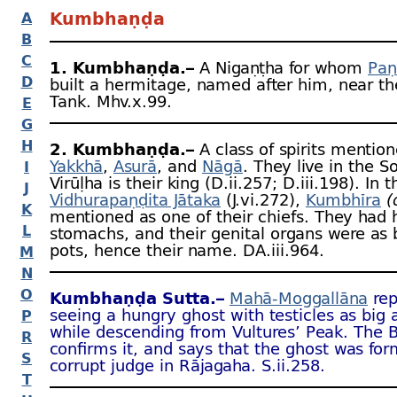
Kumbhaṇḍa
A
B
C
1. Kumbhaṇḍa.–
A Nigaṇṭha for whom
Paṇ
D
built a hermitage, named after him, near t
Tank. Mhv.x.99.
E
G
H
2. Kumbhaṇḍa.–
A class of spirits mentio
Yakkhā
,
Asurā
, and
Nāgā
. They live in the 
I
Virūḷha is their king (D.ii.257; D.iii.198). In t
J
Vidhurapaṇḍita Jātaka
(J.vi.272),
Kumbhīra
(
K
mentioned as one of their chiefs. They had
L
stomachs, and their genital organs were as 
pots, hence their name. DA.iii.964.
M
N
O
Kumbhaṇḍa Sutta.–
Mahā-
Moggallāna
rep
seeing a hungry ghost with testicles as big 
P
while descending from Vultures’ Peak. The 
R
confirms it, and says that the ghost was for
S
corrupt judge in Rājagaha. S.ii.258.
T