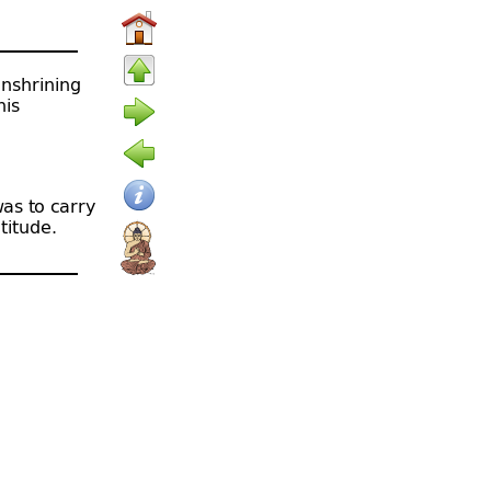
enshrining
his
as to carry
titude.