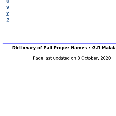
U
V
Y
?
Dictionary of Pāli Proper Names • G.P. Mala
Page last updated on 8 October, 2020