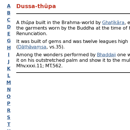
A
Dussa-
thūpa
B
C
A
thūpa
built in the Brahma-
world by
Ghaṭīkāra
, 
D
the garments worn by the Buddha at the time of 
Renunciation.
E
G
It was built of gems and was twelve leagues high
(
Dāṭhāvaṃsa
, vs.35).
H
I
Among the wonders performed by
Bhaddaji
one w
it on his outstretched palm and show it to the mul
J
Mhv.xxxi.11; MT.562.
K
L
M
N
O
P
R
S
T