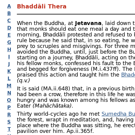
Bhaddāli Thera
A
B
C
When the Buddha, at
Jetavana
, laid down 
D
that monks should eat one meal a day and t
morning, Bhaddāli protested and refused to 
E
rule because he said that, in so eating, he 
G
prey to scruples and misgivings. For three 
H
avoided the Buddha, until, just before the 
I
starting on a journey, Bhaddāli, acting on th
his fellow monks, confessed his fault to the
J
and begged for forgiveness (M.i.437 ﬀ). The
K
praised this action and taught him the
Bhadd
L
(q.v.)
M
It is said (MA.ii.648) that, in a previous birt
N
had been a crow, therefore in this life he wa
hungry and was known among his fellows as
O
Eater
(Mahāchātaka).
P
Thirty world-
cycles ago he met
Sumedha Bu
R
the forest, wrapt in meditation, and, having 
S
place where the Buddha was sitting, he erec
T
pavilion over him. Ap.ii.365 f.