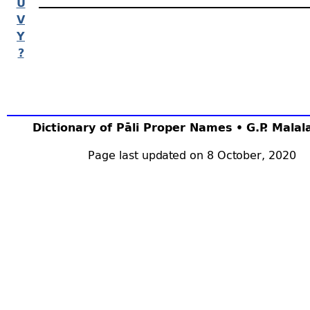
U
V
Y
?
Dictionary of Pāli Proper Names • G.P. Mala
Page last updated on 8 October, 2020