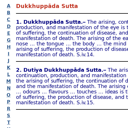
Dukkhuppāda Sutta
A
B
C
1. Dukkhuppāda Sutta.–
The arising, con
D
production, and manifestation of the eye is 
of suffering, the continuation of disease, an
E
manifestation of death. The arising of the e
G
nose … the tongue … the body … the mind 
H
arising of suffering, the production of disea
I
manifestation of death. S.iv.14.
J
K
2. Dutiya Dukkhuppāda Sutta.–
The aris
L
continuation, production, and manifestation o
the arising of suffering, the continuation of 
M
and the manifestation of death. The arising
N
… odours … flavours … touches … ideas is t
O
of suffering, the production of disease, and 
P
manifestation of death. S.iv.15.
R
S
T