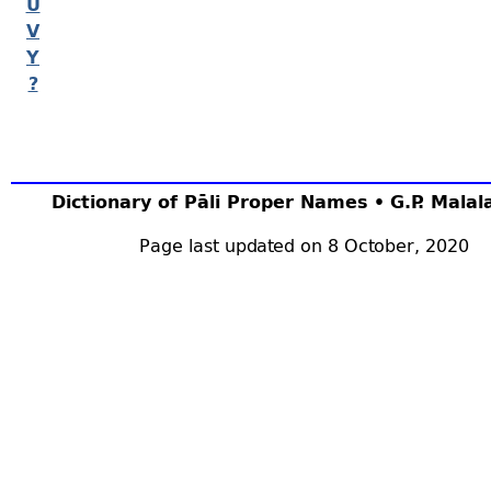
U
V
Y
?
Dictionary of Pāli Proper Names • G.P. Mala
Page last updated on 8 October, 2020