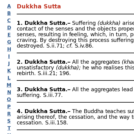
Dukkha Sutta
A
B
C
1. Dukkha Sutta.–
Suffering
(dukkha)
aris
D
contact of the senses and the objects proper
senses, resulting in feeling, which, in turn, 
E
craving. By destroying this process suffering
G
destroyed. S.ii.71;
cf.
S.iv.86.
H
I
2. Dukkha Sutta.–
All the aggregates
(kha
J
unsatisfactory
(dukkha);
he who realises thi
K
rebirth. S.iii.21; 196.
L
M
3. Dukkha Sutta.–
All the aggregates lead
N
suffering. S.iii.77.
O
P
4. Dukkha Sutta.–
The Buddha teaches suf
R
arising thereof, the cessation, and the way 
S
cessation. S.iii.158.
T