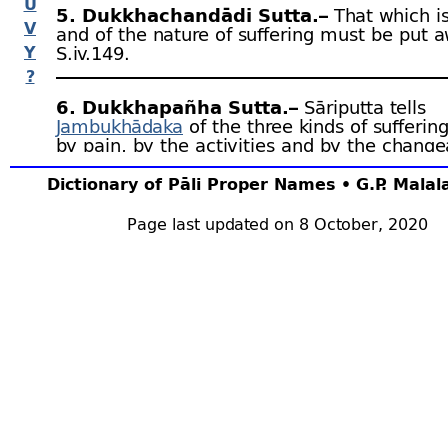
U
5. Dukkhachandādi Sutta.–
That which is
V
and of the nature of suffering must be put a
Y
S.iv.149.
?
6. Dukkhapañha Sutta.–
Sāriputta tells
Jambukhādaka
of the three kinds of sufferin
by pain, by the activities and by the change
nature of things. S.iv.259.
Dictionary of Pāli Proper Names • G.P. Mala
7. Dukkha Sutta.–
A monk without faith is
Page last updated on 8 October, 2020
unconscientious, has no fear of blame, is in
lacking in insight, lives ill at ease in this wor
suffer in the next. A.iii.3.
8. Dukkha Sutta.–
If a monk has brooding
desires, ill-
will, cruelty and conjures up thou
these things, he will live ill at ease now and
death. A.iii.429.
9. Dukkha Sutta.–
It is impossible that a