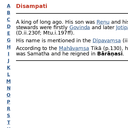
Disampati
A
B
C
A king of long ago. His son was
Reṇu
and his
D
stewards were firstly
Govinda
and later
Jotip
(D.ii.230 f; Mtu.i.197 ﬀ).
E
G
His name is mentioned in the
Dīpavaṃsa
(ii
H
According to the
Mahāvaṃsa
Tikā (p.130), h
was Samatha and he reigned in
Bārāṇasī
.
I
J
K
L
M
N
O
P
R
S
T