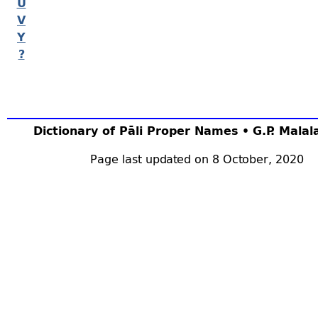
U
V
Y
?
Dictionary of Pāli Proper Names • G.P. Mala
Page last updated on 8 October, 2020