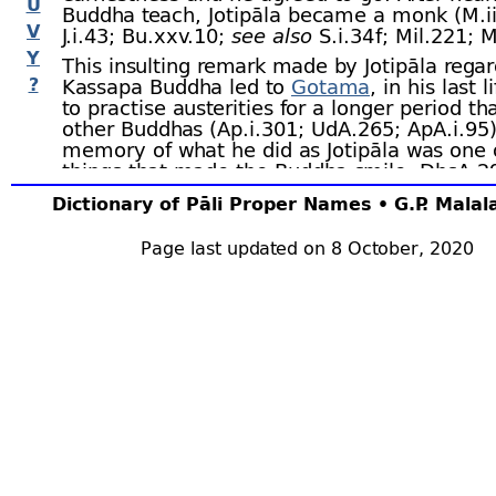
U
Buddha teach, Jotipāla became a monk (M.ii
V
J.i.43; Bu.xxv.10;
see also
S.i.34 f; Mil.221; M
Y
This insulting remark made by Jotipāla rega
?
Kassapa Buddha led to
Gotama
, in his last 
to practise austerities for a longer period th
other Buddhas (Ap.i.301; UdA.265; ApA.i.95
memory of what he did as Jotipāla was one 
things that made the Buddha smile. DhsA.2
Dictionary of Pāli Proper Names • G.P. Mala
3. Jotipāla.–
A brahmin, son of Govinda, ch
Page last updated on 8 October, 2020
Disampati. Jotipāla was a friend of Disampat
Reṇu, who had six other nobles as compani
death of Govinda, Jotipāla became chaplain 
Disampati. He inspired Reṇu’s six companio
on Reṇu and make him promise to share th
with them when he should come to the thro
promise Reṇu kept when he succeeded his f
appointed Jotipāla to carry out the division o
kingdom, which the latter duly did. All the k
wished Jotipāla to be their chaplain, and he 
them in the art of government, teaching th
also to seven eminent brahmins and to sev