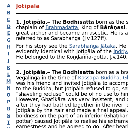
Jotipāla
A
B
C
1. Jotipāla.–
The
Bodhisatta
born as the s
D
chaplain of
Brahmadatta
, king of
Bārāṇasī
great archer and became an ascetic. He is a
E
referred to as Sarabhaṅga (J.v.127 ﬀ).
G
For his story see the
Sarabhaṅga Jātaka
. He 
H
evidently identical with Jotipāla of the
Indriy
I
He belonged to the Koṇḍañña-
gotta. J.v.140
J
K
2. Jotipāla.–
The
Bodhisatta
born as a br
L
Vegaḷiṅga in the time of
Kassapa Buddha
.
G
M
was his friend and invited Jotipāla to acco
N
to the Buddha, but Jotipāla refused to go, sa
“shaveling recluse” could be of no use to hi
O
However, Ghaṭīkāra was very insistent, and 
P
after they had bathed together in the river, 
R
Jotipāla by the hair and made a final appeal.
boldness on the part of an inferior (Ghaṭīkā
S
potter) caused Jotipāla to realise his extrem
T
earnestness and he agreed to go. After hear