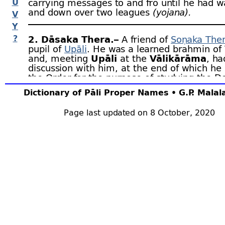
U
carrying messages to and fro until he had w
and down over two leagues
(yojana).
V
Y
?
2. Dāsaka Thera.–
A friend of
Soṇaka The
pupil of
Upāli
. He was a learned brahmin of
and, meeting
Upāli
at the
Vālikārāma
, ha
discussion with him, at the end of which he
the Order for the purpose of studying the D
learnt the whole of the Tipiṭaka and becam
Dictionary of Pāli Proper Names • G.P. Mala
Arahant. Later he ordained Soṇaka, son of t
guide, and teacher of
Siggava
and Caṇḍavajji
Page last updated on 8 October, 2020
Upāli’s death, Dāsaka became chief of the t
the
Vinaya
. Mhv.v.104 ﬀ; Dpv.iv.28 ﬀ; v.77 ﬀ; V
Sp.i.32, 235; but see Dvy.3 ﬀ.