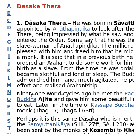
Dāsaka Thera
A
B
C
1. Dāsaka Thera.–
He was born in
Sāvatt
D
appointed by
Anāthapiṇḍika
to look after th
There, being impressed by what he saw and
E
entered the Order. Some say that he was th
G
slave-
woman of Anāthapiṇḍika. The milliona
H
pleased with him and freed him that he mi
I
a monk. It is said that in a previous birth he
ordered an Arahant to do some work for him
J
birth as a slave. From the time he was orda
K
became slothful and fond of sleep. The Bud
L
admonished him, and, much agitated, he pu
M
effort and realised Arahantship.
N
Ninety-
one world-
cycles ago he met the
Pac
Buddha
Ajita
and gave him some beautiful
O
to eat. Later, in the time of
Kassapa Buddha
P
monk (Thag.17; ThagA.i.68 ﬀ).
R
Perhaps it is this same Dāsaka who is ment
S
the
Saṃyuttanikāya
(S.iii.127 ﬀ; SA.ii.230) 
T
been sent by the monks of
Kosambī
to
Kh