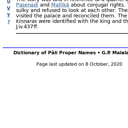
U
Pasenadi
and
Mallikā
about conjugal rights.
V
sulky and refused to look at each other. Th
Y
visited the palace and reconciled them. The
kiṇṇaras
were identified with the king and t
?
J.iv.437 ﬀ.
Dictionary of Pāli Proper Names • G.P. Mala
Page last updated on 8 October, 2020