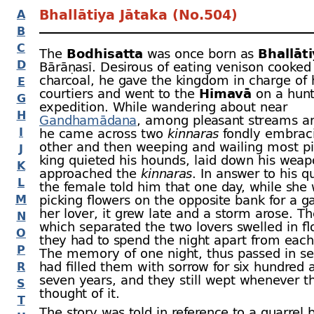
Bhallātiya Jātaka (No.504)
A
B
C
The
Bodhisatta
was once born as
Bhallāt
D
Bārāṇasī. Desirous of eating venison cooked
charcoal, he gave the kingdom in charge of 
E
courtiers and went to the
Himavā
on a hunt
G
expedition. While wandering about near
H
Gandhamādana
, among pleasant streams a
I
he came across two
kinnaras
fondly embrac
other and then weeping and wailing most pit
J
king quieted his hounds, laid down his wea
K
approached the
kinnaras
. In answer to his q
L
the female told him that one day, while she
M
picking flowers on the opposite bank for a ga
her lover, it grew late and a storm arose. T
N
which separated the two lovers swelled in f
O
they had to spend the night apart from each
P
The memory of one night, thus passed in se
had filled them with sorrow for six hundred 
R
seven years, and they still wept whenever t
S
thought of it.
T
The story was told in reference to a quarrel