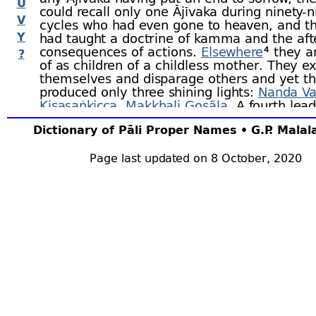
U
could recall only one Ājīvaka during ninety-
n
V
cycles who had even gone to heaven, and th
Y
had taught a doctrine of kamma and the aft
consequences of actions.
Elsewhere
⁴ they a
?
of as children of a childless mother. They ex
themselves and disparage others and yet t
produced only three shining lights:
Nanda Va
Kisasaṅkicca
,
Makkhali Gosāla
. A fourth lead
Paṇḍuputta
, of wagon-
building stock, is me
Dictionary of Pāli Proper Names • G.P. Mala
the
Anaṅgana
Sutta
;⁵ there is also the well-
Upaka
.
Page last updated on 8 October, 2020
There is no doubt that the Ājīvaka were high
esteemed and had large followings of
discip
had eminent followers such as high court
off
that, for centuries at least, they retained a
position, is shown by their being thrice men
the Asoka Edicts as receiving royal
gifts
.⁸
The doctrines held by the Ājīvaka are menti
several places, but the best known account i
Sāmaññaphala Sutta
where they are attribut
Makkhali Gosāla by
name
.⁹ He maintained t
is no cause or reason for either depravity or 