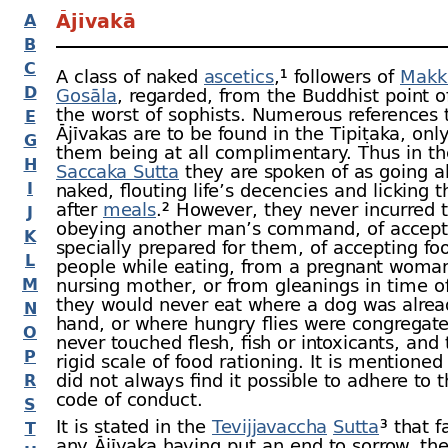
Ājīvakā
A
B
C
A class of naked
ascetics
,¹ followers of
Makk
D
Gosāla
, regarded, from the Buddhist point o
the worst of sophists. Numerous references 
E
Ājīvakas are to be found in the Tipiṭaka, onl
G
them being at all complimentary. Thus in t
H
Saccaka Sutta
they are spoken of as going a
I
naked, flouting life’s decencies and licking 
after
meals
.² However, they never incurred t
J
obeying another man’s command, of accept
K
specially prepared for them, of accepting fo
L
people while eating, from a pregnant woman
M
nursing mother, or from gleanings in time o
they would never eat where a dog was alrea
N
hand, or where hungry flies were congregat
O
never touched flesh, fish or intoxicants, and
P
rigid scale of food rationing. It is mentioned
did not always find it possible to adhere to th
R
code of conduct.
S
It is stated in the
Tevijjavaccha
Sutta
³ that f
T
any Ājīvaka having put an end to sorrow, t