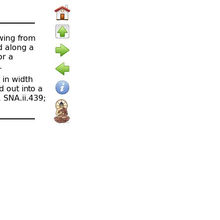
owing from
ed along a
or a
.
 in width
d out into a
. SNA.ii.439;