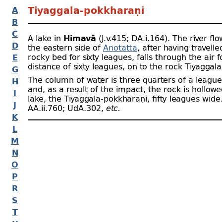
A
Tiyaggala-
pokkharaṇī
B
C
A lake in
Himavā
(J.v.415; DA.i.164). The river fl
D
the eastern side of
Anotatta
, after having travell
rocky bed for sixty leagues, falls through the air f
E
distance of sixty leagues, on to the rock Tiyaggala
G
The column of water is three quarters of a league
H
and, as a result of the impact, the rock is hollowe
I
lake, the Tiyaggala-
pokkharaṇī, fifty leagues wide
J
AA.ii.760; UdA.302,
etc.
K
L
M
N
O
P
R
S
T