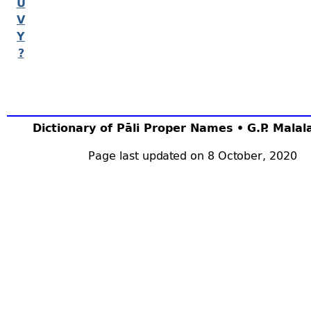
U
V
Y
?
Dictionary of Pāli Proper Names • G.P. Mala
Page last updated on 8 October, 2020