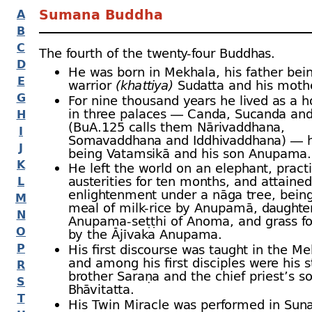
Sumana Buddha
A
B
C
The fourth of the twenty-
four Buddhas.
D
He was born in Mekhala, his father bei
E
warrior
(khattiya)
Sudatta and his moth
G
For nine thousand years he lived as a 
in three palaces — Canda, Sucanda an
H
(BuA.125 calls them Nārivaddhana,
I
Somavaddhana and Iddhivaddhana) — h
J
being Vatamsikā and his son Anupama.
K
He left the world on an elephant, pract
austerities for ten months, and attained
L
enlightenment under a nāga tree, being
M
meal of milk-
rice by Anupamā, daughter
N
Anupama-
seṭṭhi of Anoma, and grass fo
O
by the Ājīvaka Anupama.
P
His first discourse was taught in the Me
and among his first disciples were his s
R
brother Saraṇa and the chief priest’s s
S
Bhāvitatta.
T
His Twin Miracle was performed in Suna