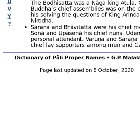
U
The Bodhisatta was a Nāga king Atula. 
Buddha’s chief assemblies was on the o
V
his solving the questions of King Arin
Y
Nirodha.
?
Sarana and Bhāvitatta were his chief 
Sonā and Upasenā his chief nuns. Uden
personal attendant. Varuṇa and Saraṇa 
chief lay supporters among men and C
Upacālā among women.
His body was ninety cubits in height, a
Dictionary of Pāli Proper Names • G.P. Mala
at the age of ninety thousand in Angā
where a
thūpa
of four leagues was erec
Page last updated on 8 October, 2020
his ashes. Bu.v.1 ﬀ; BuA.125 f; J.i.30,34,