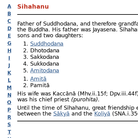
Sīhahanu
A
B
C
Father of Suddhodana, and therefore grandfa
D
the Buddha. His father was Jayasena. Sīhaha
sons and two daughters:
E
G
Suddhodana
Dhotodana
H
Sakkodana
I
Sukkodana
J
Amitodana
K
Amitā
L
Pamitā
M
His wife was Kaccānā (Mhv.ii.15 f; Dpv.iii.44 f
N
was his chief priest
(purohita).
O
Until the time of Sīhahanu, great friendship 
P
between the
Sākyā
and the
Koliyā
(SNA.i.35
R
S
T