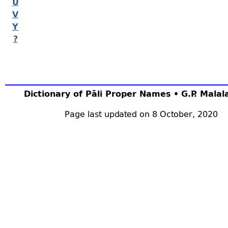
U
V
Y
?
Dictionary of Pāli Proper Names • G.P. Mala
Page last updated on 8 October, 2020