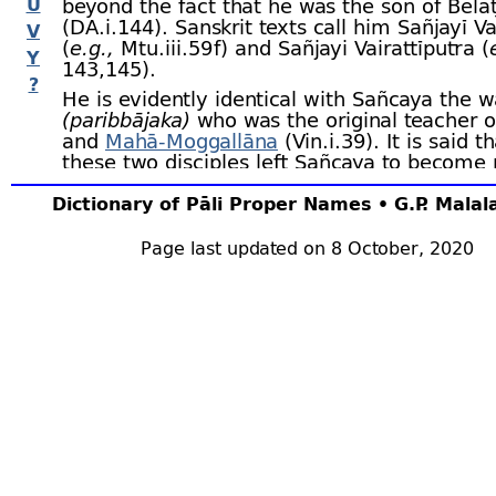
U
beyond the fact that he was the son of Bela
(DA.i.144). Sanskrit texts call him Sañjayī Va
V
(
e.g.,
Mtu.iii.59 f) and Sañjayi Vairattīputra (
Y
143,145).
?
He is evidently identical with Sañcaya the 
(paribbājaka)
who was the original teacher 
and
Mahā-
Moggallāna
(Vin.i.39). It is said 
these two disciples left Sañcaya to become 
the Buddha, they were joined by two hundred
others. Sañcaya then fainted, and hot blood
Dictionary of Pāli Proper Names • G.P. Mala
from his mouth. Vin.i.42; according to DhA.i
Sāriputta and Moggallāna tried to persuade
Page last updated on 8 October, 2020
accept the Buddha’s doctrine, but they faile
only one half of his disciples joined them. T
wanderer
(paribbājaka)
Suppiya
was also a f
Sañcaya (DA.i.35).
Barua thinks (
op.cit.,
326) that the Aviruddh
mentioned in the Aṅguttaranikāya (A.iii.276
followers of Sañcaya — that they were calle
Amarāvikkhepakā for their philosophical doc
Aviruddhakā (= unobstructed, free from any
constraints? ed.) for their moral conduct.