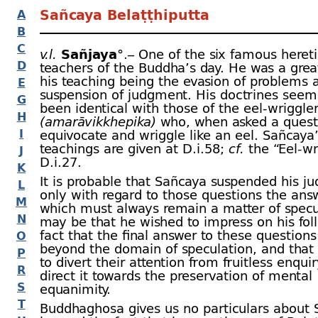
Sañcaya Belaṭṭhiputta
A
B
C
v.l.
Sañjaya
°.– One of the six famous hereti
D
teachers of the Buddha’s day. He was a great
his teaching being the evasion of problems 
E
suspension of judgment. His doctrines seem
G
been identical with those of the eel-
wriggle
H
(amarāvikkhepika)
who, when asked a quest
I
equivocate and wriggle like an eel. Sañcaya
teachings are given at D.i.58;
cf.
the “Eel-
wr
J
D.i.27.
K
It is probable that Sañcaya suspended his j
L
only with regard to those questions the ans
M
which must always remain a matter of specul
N
may be that he wished to impress on his fol
fact that the final answer to these questions
O
beyond the domain of speculation, and that
P
to divert their attention from fruitless enqui
R
direct it towards the preservation of mental
S
equanimity.
T
Buddhaghosa gives us no particulars about 