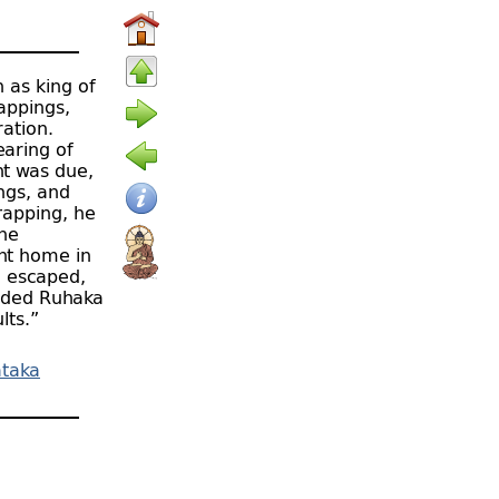
n as king of
rappings,
ation.
earing of
nt was due,
ings, and
rapping, he
the
ent home in
d escaped,
uaded Ruhaka
lts.”
ātaka