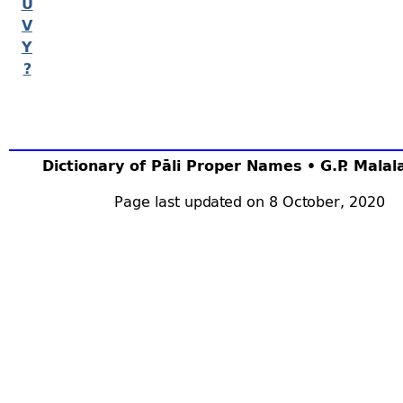
U
V
Y
?
Dictionary of Pāli Proper Names • G.P. Mala
Page last updated on 8 October, 2020