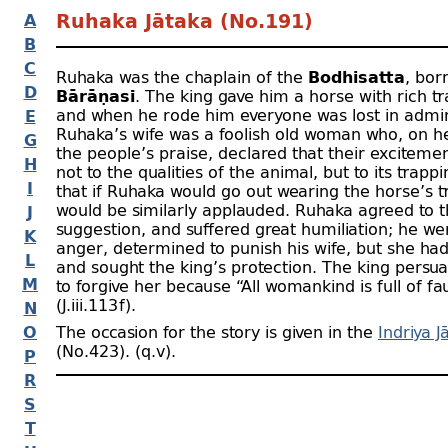
A
Ruhaka Jātaka (No.191)
B
C
Ruhaka was the chaplain of the
Bodhisatta
, bor
D
Bārāṇasī
. The king gave him a horse with rich t
and when he rode him everyone was lost in admir
E
Ruhaka’s wife was a foolish old woman who, on h
G
the people’s praise, declared that their exciteme
H
not to the qualities of the animal, but to its trapp
I
that if Ruhaka would go out wearing the horse’s t
would be similarly applauded. Ruhaka agreed to 
J
suggestion, and suffered great humiliation; he w
K
anger, determined to punish his wife, but she ha
L
and sought the king’s protection. The king pers
M
to forgive her because “All womankind is full of fau
(J.iii.113 f).
N
O
The occasion for the story is given in the
Indriya J
(No.423). (q.v).
P
R
S
T