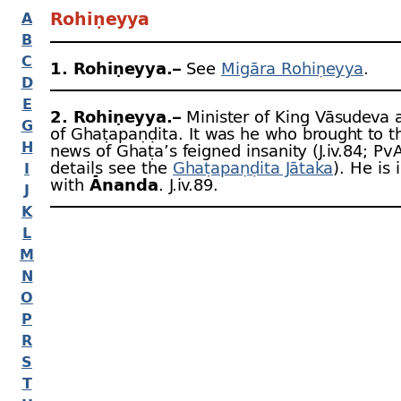
Rohiṇeyya
A
B
C
1. Rohiṇeyya.–
See
Migāra Rohiṇeyya
.
D
E
2. Rohiṇeyya.–
Minister of King Vāsudeva 
G
of Ghaṭapaṇḍita. It was he who brought to t
H
news of Ghaṭa’s feigned insanity (J.iv.84; PvA
details see the
Ghaṭapaṇḍita Jātaka
). He is 
I
with
Ānanda
. J.iv.89.
J
K
L
M
N
O
P
R
S
T