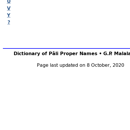
U
V
Y
?
Dictionary of Pāli Proper Names • G.P. Mala
Page last updated on 8 October, 2020