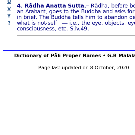
U
4. Rādha Anatta Sutta.–
Rādha, before b
V
an Arahant, goes to the Buddha and asks for
Y
in brief. The Buddha tells him to abandon de
what is not-
self — i.e., the eye, objects, ey
?
consciousness, etc. S.iv.49 .
Dictionary of Pāli Proper Names • G.P. Mala
Page last updated on 8 October, 2020