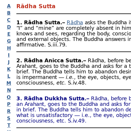
Rādha Sutta
A
B
C
1. Rādha Sutta.–
Rādha
asks the Buddha if
D
“I” and “mine” are completely absent in hi
knows and sees, regarding the body, consci
E
and external objects. The Buddha answers i
G
affirmative. S.iii.79.
H
I
2. Rādha Anicca Sutta.–
Rādha, before b
J
Arahant, goes to the Buddha and asks for a 
K
brief. The Buddha tells him to abandon desir
L
is impermanent —
i.e.
, the eye, objects, ey
consciousness,
etc.
S.iv.48 .
M
N
O
3. Rādha Dukkha Sutta.–
Rādha, before 
an Arahant, goes to the Buddha and asks for
P
in brief. The Buddha tells him to abandon de
R
what is unsatisfactory — i.e., the eye, objec
S
consciousness, etc. S.iv.49 .
T