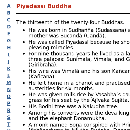
Piyadassī Buddha
A
B
C
The thirteenth of the twenty-
four Buddhas.
D
He was born in Sudhañña (Sudassana) 
E
mother was Sucandā (Candā).
G
He was called Piyadassī because he s
pleasing miracles.
H
For nine thousand years he lived as a 
I
three palaces: Sunimala, Vimala, and G
J
(Giribrahā).
K
His wife was Vimalā and his son Kañca
L
(Kañcana).
He left home in a chariot and practised
M
austerities for six months.
N
He was given milk-
rice by Vasabha’s da
O
grass for his seat by the Ajīvaka Sujāta.
P
His Bodhi tree was a Kakudha tree.
R
Among his converts were the deva kin
S
and the elephant Doṇamukha.
A monk named Soṇa conspired with Pri
T
Mahāpaduma to kill the Buddha, Doṇa