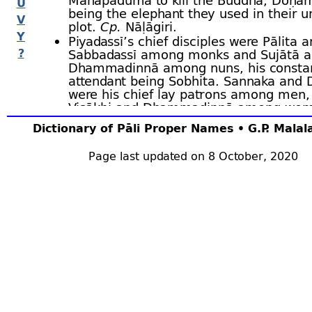
U
being the elephant they used in their u
V
plot.
Cp.
Nāḷāgiri.
Y
Piyadassī’s chief disciples were Pālita 
?
Sabbadassī among monks and Sujātā 
Dhammadinnā among nuns, his consta
attendant being Sobhita. Sannaka an
were his chief lay patrons among men,
Visākhi and Dhammadinnā among wo
He lived for ninety thousand years and 
Dictionary of Pāli Proper Names • G.P. Mala
Assatthārāma, his
thūpa
being three le
height.
Page last updated on 8 October, 2020
The
Bodhisatta
of that time was a brahm
Kassapa, and he built a monastery for the 
cost of
one trillion
. Bu.xiv.1 ﬀ; BuA.172 ﬀ; J.i.