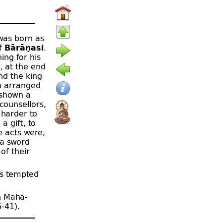
as born as
of
Bārāṇasī
.
ing for his
, at the end
nd the king
on arranged
s shown a
counsellors,
 harder to
a gift, to
e acts were,
 a sword
of their
as tempted
h Mahā-
6‑41).