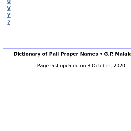
U
V
Y
?
Dictionary of Pāli Proper Names • G.P. Mala
Page last updated on 8 October, 2020