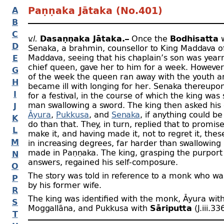
A
Paṇṇaka Jātaka (No.401)
B
C
v.l.
Dasaṇṇaka Jātaka.–
Once the
Bodhisatta
w
D
Senaka, a brahmin, counsellor to King Maddava 
Maddava, seeing that his chaplain’s son was yearn
E
chief queen, gave her to him for a week. However
G
of the week the queen ran away with the youth a
H
became ill with longing for her. Senaka thereup
I
for a festival, in the course of which the king wa
man swallowing a sword. The king then asked his 
J
Āyura
,
Pukkusa
, and
Senaka
, if anything could be
K
do than that. They, in turn, replied that to promise 
L
make it, and having made it, not to regret it, thes
M
in increasing degrees, far harder than swallowing
made in Paṇṇaka. The king, grasping the purport 
N
answers, regained his self-
composure.
O
The story was told in reference to a monk who w
P
by his former wife.
R
The king was identified with the monk, Āyura wit
S
Moggallāna, and Pukkusa with
Sāriputta
(J.iii.33
T