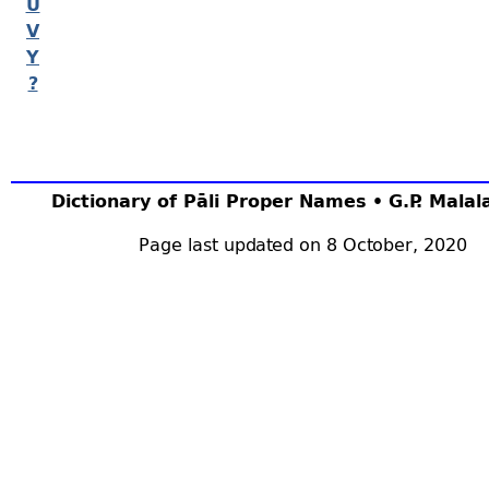
U
V
Y
?
Dictionary of Pāli Proper Names • G.P. Mala
Page last updated on 8 October, 2020