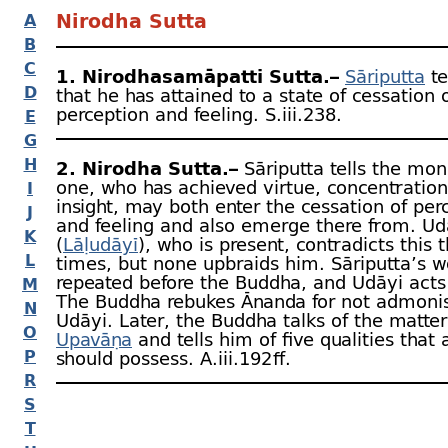
Nirodha Sutta
A
B
C
1. Nirodhasamāpatti Sutta.–
Sāriputta
te
D
that he has attained to a state of cessation 
perception and feeling. S.iii.238.
E
G
H
2. Nirodha Sutta.–
Sāriputta tells the mon
one, who has achieved virtue, concentratio
I
insight, may both enter the cessation of per
J
and feeling and also emerge there from. Ud
K
(
Lāḷudāyī
), who is present, contradicts this 
L
times, but none upbraids him. Sāriputta’s w
repeated before the Buddha, and Udāyi acts 
M
The Buddha rebukes Ānanda for not admoni
N
Udāyi. Later, the Buddha talks of the matter
O
Upavāṇa
and tells him of five qualities that
P
should possess. A.iii.192 ﬀ.
R
S
T