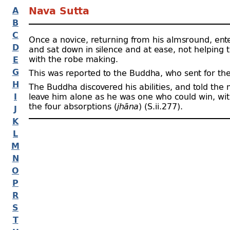
A
Nava Sutta
B
C
Once a novice, returning from his almsround, ente
D
and sat down in silence and at ease, not helping
with the robe making.
E
G
This was reported to the Buddha, who sent for th
H
The Buddha discovered his abilities, and told the
I
leave him alone as he was one who could win, with
the four absorptions (
jhāna
) (S.ii.277).
J
K
L
M
N
O
P
R
S
T