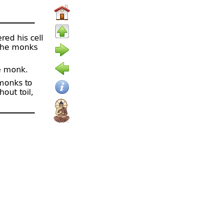
red his cell
 the monks
e monk.
 monks to
out toil,