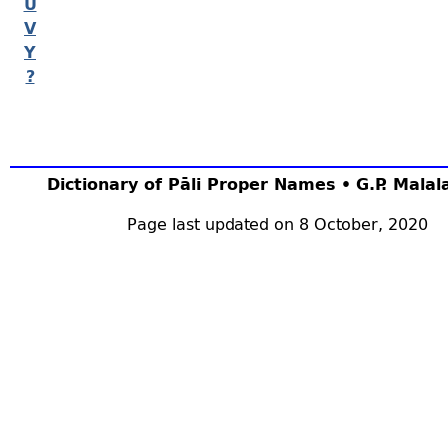
U
V
Y
?
Dictionary of Pāli Proper Names • G.P. Mala
Page last updated on 8 October, 2020